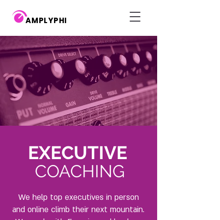
AMPLYPHI
EXECUTIVE
COACHING
We help top executives in person
and online climb their next mountain.