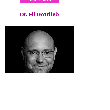
Dr. Eli Gottlieb
Cultural Psychologist and Strategic
Consultant. Researches contemporary
identity and advises senior executives on