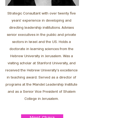
Strategic Consultant
with over twenty five
years' experience in developing and
directing leadership institutions. Advises
senior executives in the public and private
sectors in Israel and the US. Holds a
doctorate in learning sciences from the
Hebrew University in Jerusalem. Was a
visiting scholar at Stanford University, and
received the Hebrew University’s excellence
in teaching award. Served as a director of
programs at the Mandel Leadership Institute
and as a Senior Vice President of Shalem
College in Jerusalem.
Meet Chava