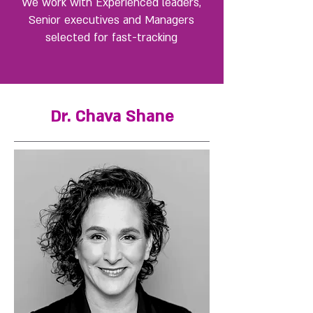
We work with Experienced leaders,
Senior executives and Managers
selected for fast-tracking
Dr. Chava Shane