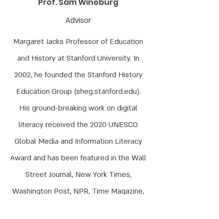
Prof. Sam Wineburg
Advisor
Margaret Jacks Professor of Education
and History at Stanford University. In
2002, he founded the Stanford History
Education Group (
sheg.stanford.edu
).
His ground-breaking work on digital
literacy received the 2020 UNESCO
Global Media and Information Literacy
Award and has been featured in the Wall
Street Journal, New York Times,
Washington Post, NPR, Time Magazine,
the BBC, and Die Zeit, and translated