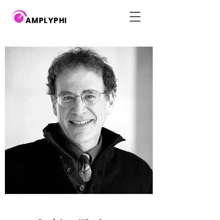
AMPLYPHI